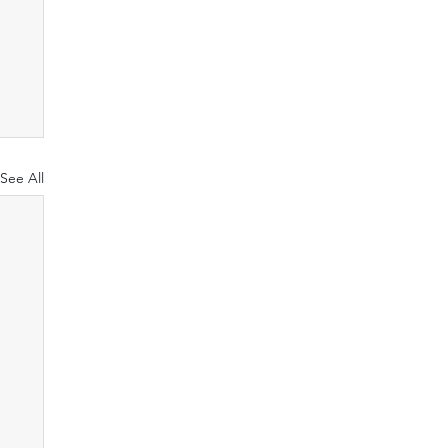
See All