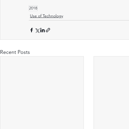
2018
Use of Technology
Recent Posts