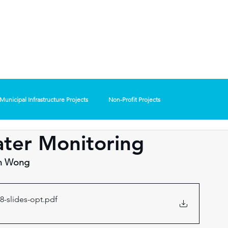
Presented b
Oakland County WRC
ER
Lawrence Technological universit
& Pure Oakland Wate
Municipal Infrastructure Projects
Non-Profit Projects
ter Monitoring
on Wong
8-slides-opt
.pdf