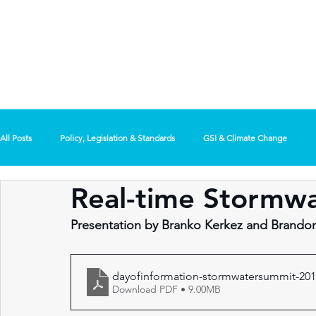
REGIONAL
/ MENU
STORMWAT
SUMMIT
All Posts
Policy, Legislation & Standards
GSI & Climate Change
Real-time Stormwa
Use of Technology
General Interest
Presentation by Branko Kerkez and Brand
dayofinformation-stormwatersummit-201
Download PDF • 9.00MB