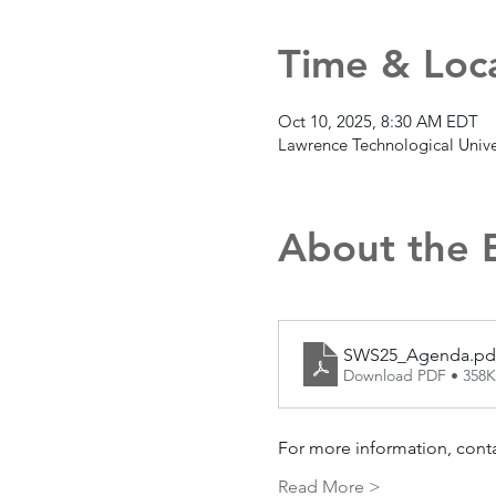
Time & Loc
Oct 10, 2025, 8:30 AM EDT
Lawrence Technological Unive
About the 
SWS25_Agenda.pd
Download PDF • 358
For more information, conta
Read More >