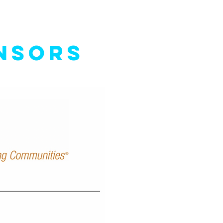
NSORS