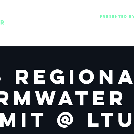
Presented b
Oakland County WRC
ER
Lawrence Technological universit
& Pure Oakland Wate
5 Region
rmwater
mit @ LT