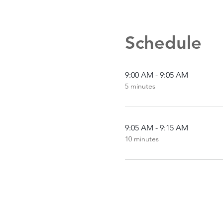
Schedule
9:00 AM - 9:05 AM
5 minutes
9:05 AM - 9:15 AM
10 minutes