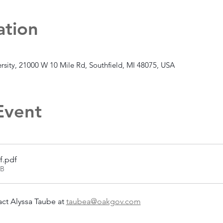
ation
rsity, 21000 W 10 Mile Rd, Southfield, MI 48075, USA
Event
f
.pdf
KB
ct Alyssa Taube at 
taubea@oakgov.com