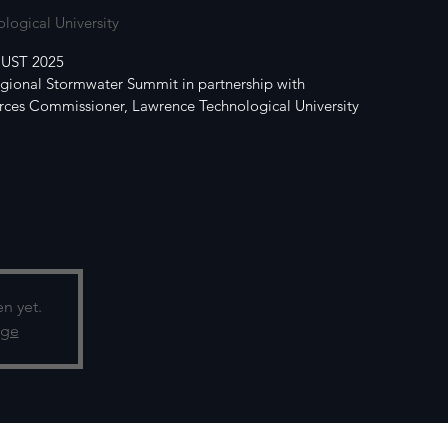
logical University
UST 2025
egional Stormwater Summit in partnership with
ces Commissioner, Lawrence Technological University
en yet.
age