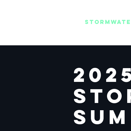
REGIONAL
/ MENU
STORMWAT
SUMMIT
202
Sto
Sum