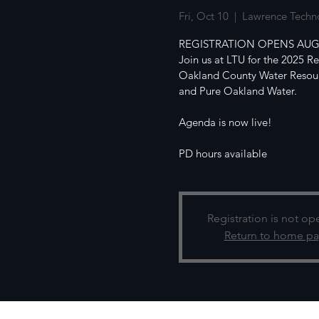
Fri, Oct 10
  |  
Lawrence Techno
REGISTRATION OPENS AUG
Join us at LTU for the 2025 R
Oakland County Water Resour
and Pure Oakland Water.
Agenda is now live!
PD hours available
Registration is not op
Return to home p