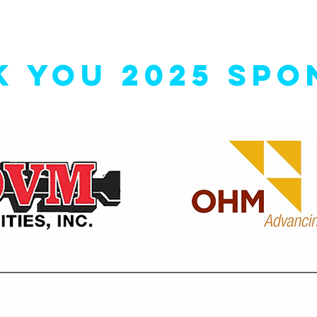
K YOU 2025 SPO