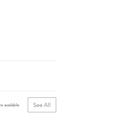
See All
s available