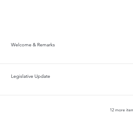
Welcome & Remarks
Legislative Update
12 more item