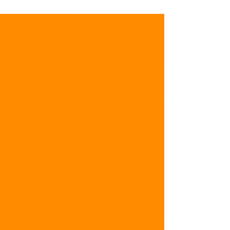
POW Mini Grant Update:
Restoring Norton Creek
(HRWC)
Presentation by Huron River Watershed Council