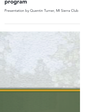
Rain Gardens to the Rescue:
Stormwater ambassador
program
Presentation by Quentin Turner, MI Sierra Club