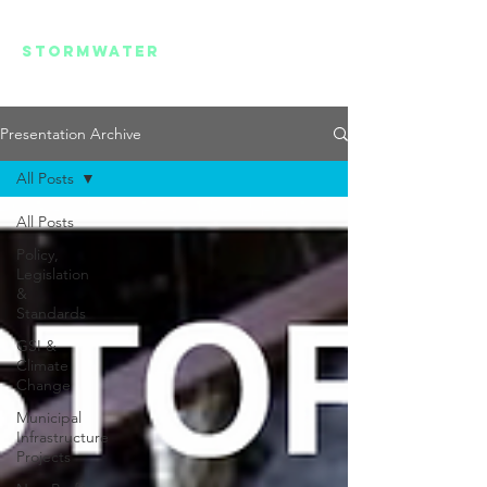
REGIONAL
STORMWATER
SUMMIT
Presentation Archive
All Posts
All Posts
Policy,
Legislation
&
Standards
GSI &
Climate
Change
Municipal
Infrastructure
Projects