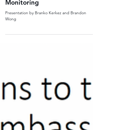
Real-time Stormwater
Monitoring
Presentation by Branko Kerkez and Brandon
Wong