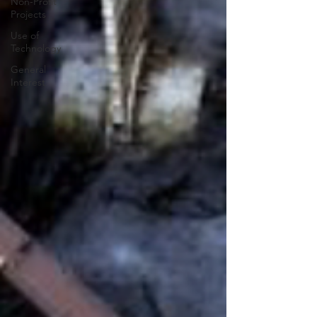
Non-Profit
Projects
Use of
Technology
General
Interest