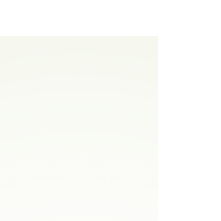
POW Mini Grant Update: 3D
Terrain Model Tool Kit (FOTR)
Presentation by Friends of the Rouge