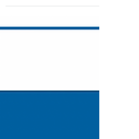
POW Mini Grant Update:
Clarkston's Depot Park West
Bank Restoration (CRWC)
Presentation by Clinton River Watershed Council