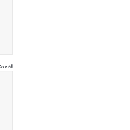
See All