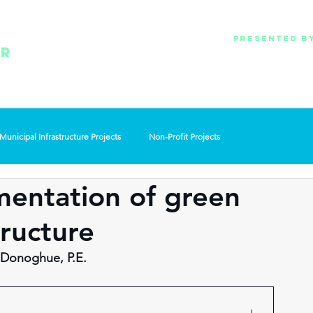
Presented b
Oakland County WRC
ER
Lawrence Technological universit
& Pure Oakland Wate
Municipal Infrastructure Projects
Non-Profit Projects
mentation of green
ructure
 Donoghue, P.E.