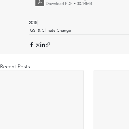
Download PDF • 30.14MB
2018
GSI & Climate Change
Recent Posts