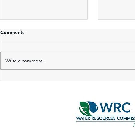
Comments
Write a comment...
Innovative Partnerships in
Hydrologic 
Green Infrastructure
Vegetated 