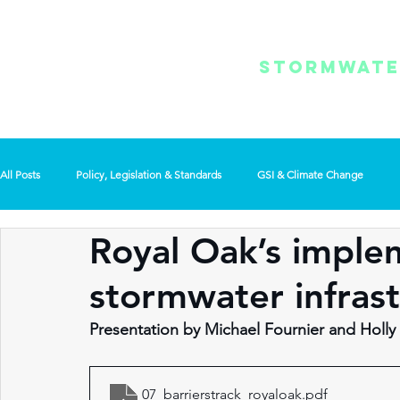
REGIONAL
/ MENU
STORMWAT
SUMMIT
All Posts
Policy, Legislation & Standards
GSI & Climate Change
Royal Oak’s imple
Use of Technology
General Interest
stormwater infrast
Presentation by Michael Fournier and Holly
07_barrierstrack_royaloak
.pdf