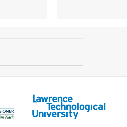
Design of
Infrastructure Funding for
Roots
the 21st Century