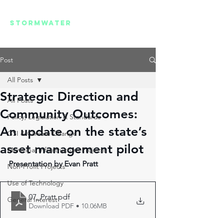
REGIONAL
STORMWATER
SUMMIT
Post
All Posts
Strategic Direction and
All Posts
Community Outcomes:
Policy, Legislation & Standards
An update on the state’s
GSI & Climate Change
asset management pilot
Municipal Infrastructure Projects
Presentation by Evan Pratt 
Non-Profit Projects
Use of Technology
07_Pratt
.pdf
General Interest
Download PDF • 10.06MB