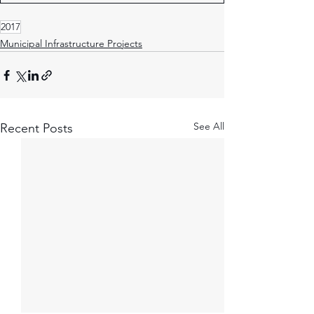
2017
Municipal Infrastructure Projects
See All
Recent Posts