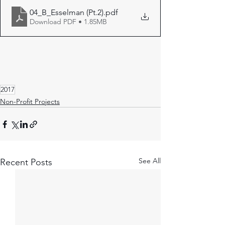
04_B_Esselman (Pt.2)
.pdf
Download PDF • 1.85MB
2017
Non-Profit Projects
See All
Recent Posts