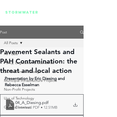
REGIONAL
STORMWATER
SUMMIT
Post
All Posts
Pavement Sealants and
All Posts
PAH Contamination: the
Policy, Legislation & Standards
threat and local action
GSI & Climate Change
Presentation by Eric Diesing and 
Municipal Infrastructure Projects
Rebecca Esselman
Non-Profit Projects
Use of Technology
04_A_Diesing
.pdf
General Interest
Download PDF • 12.51MB